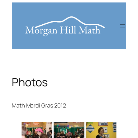
Skip
to
content
Photos
Math Mardi Gras 2012